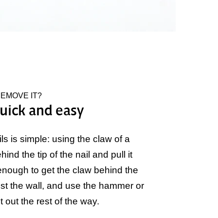
REMOVE IT?
uick and easy
 is simple: using the claw of a
ind the tip of the nail and pull it
t enough to get the claw behind the
nst the wall, and use the hammer or
it out the rest of the way.