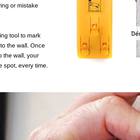
ing or mistake
ng tool to mark
to the wall. Once
 the wall, your
e spot, every time.