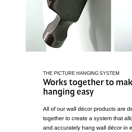
THE PICTURE HANGING SYSTEM
Works together to mak
hanging easy
All of our wall décor products are 
together to create a system that all
and accurately hang wall décor in ex