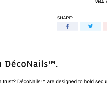
SHARE:
h DécoNails™.
trust? DécoNails™ are designed to hold securel