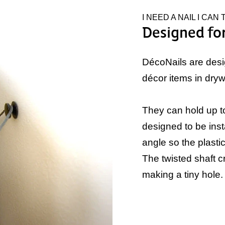
I NEED A NAIL I CAN
Designed for
DécoNails are desi
décor items in drywa
They can hold up to
designed to be inst
angle so the plastic 
The twisted shaft c
making a tiny hole.