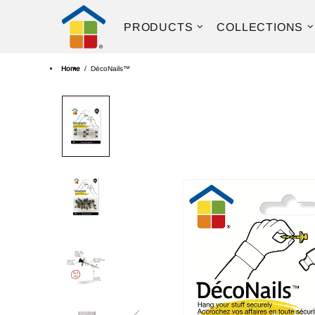
PRODUCTS
COLLECTIONS
Home
DécoNails™