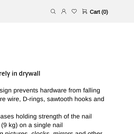
Cart (0)
ely in drywall
ign prevents hardware from falling
ure wire, D-rings, sawtooth hooks and
ases holding strength of the nail
(9 kg) on a single nail
g pictures, clocks, mirrors and other