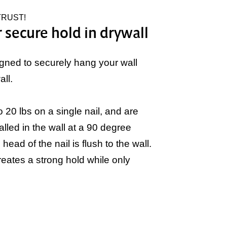
 TRUST!
 secure hold in drywall
gned to securely hang your wall
ll.
 20 lbs on a single nail, and are
alled in the wall at a 90 degree
head of the nail is flush to the wall.
reates a strong hold while only