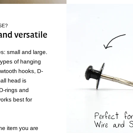
SE?
and versatile
: small and large.
types of hanging
awtooth hooks, D-
ll head is
 D-rings and
orks best for
he item you are