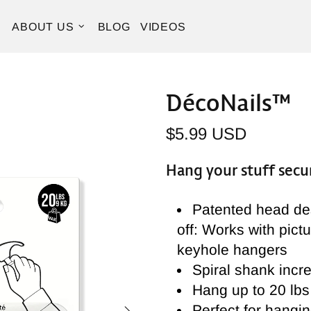
ABOUT US
BLOG
VIDEOS
DécoNails™
$5.99 USD
Hang your stuff secur
Patented head des
off: Works with pict
keyhole hangers
Spiral shank incre
Hang up to 20 lbs 
Perfect for hangin