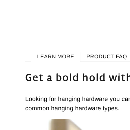
LEARN MORE
PRODUCT FAQ
Get a bold hold wit
Looking for hanging hardware you can 
common hanging hardware types.