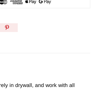
y in drywall, and work with all