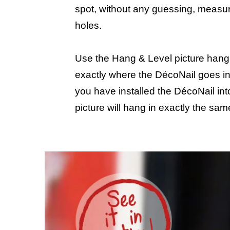
spot, without any guessing, measur
holes.
Use the Hang & Level picture hangi
exactly where the DécoNail goes in
you have installed the DécoNail into
picture will hang in exactly the sam