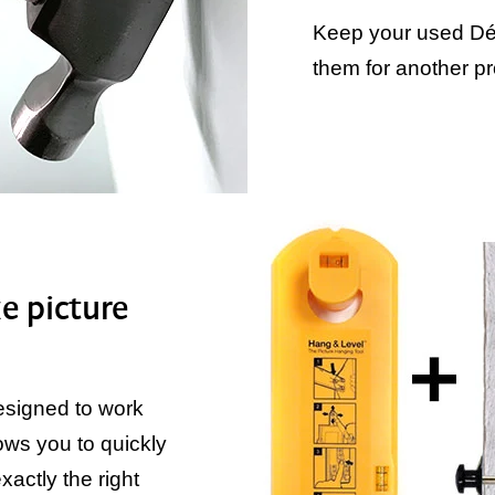
Keep your used Dé
them for another pr
e picture
designed to work
ows you to quickly
actly the right