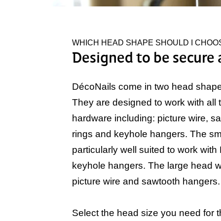
WHICH HEAD SHAPE SHOULD I CHOO
Designed to be secure 
DécoNails come in two head shapes
They are designed to work with all 
hardware including: picture wire, s
rings and keyhole hangers. The sma
particularly well suited to work with
keyhole hangers. The large head w
picture wire and sawtooth hangers.
Select the head size you need for t