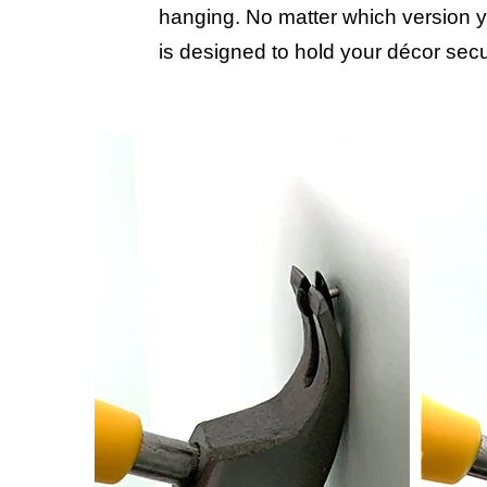
hanging. No matter which version y
is designed to hold your décor secu