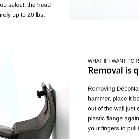
ou select, the head
rely up to 20 lbs.
WHAT IF I WANT TO 
Removal is q
Removing DécoNails
hammer, place it beh
out of the wall jus
plastic flange agai
your fingers to pull 