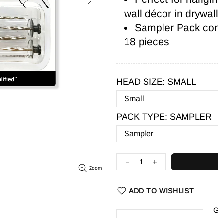
wall décor in drywal
Sampler Pack cont
18 pieces
HEAD SIZE:
SMALL
PACK TYPE:
SAMPLER
Zoom
ADD TO WISHLIST
G