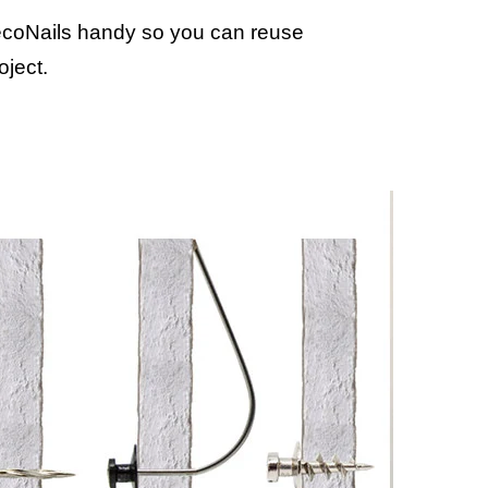
coNails handy so you can reuse
oject.