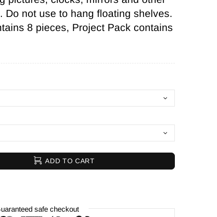
l. Do not use to hang floating shelves.
ains 8 pieces, Project Pack contains
ADD TO CART
uaranteed safe checkout